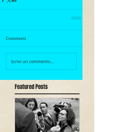
Commenti
Scrivi un commento...
Featured Posts