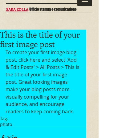
SARA ZOLLA
Ufficio stampa e comunicazione
This is the title of your
first image post
To create your first image blog 
post, click here and select 'Add 
& Edit Posts' > All Posts > This is 
the title of your first image 
post. Great looking images 
make your blog posts more 
visually compelling for your 
audience, and encourage 
readers to keep coming back.
Tag:
photo